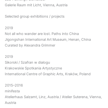
Galerie Raum mit Licht, Vienna, Austria
Selected group exhibitions / projects
2019
Not all who wander are lost. Paths into China
Jigongshan International Art Museum, Henan, China
Curated by Alexandra Grimmer
2019
Sikorski / Szafran w dialogu
Krakowskie Spotkania Artystyczne
International Centre of Graphic Arts, Kraków, Poland
2015–2016
minifesta
Atelierhaus Salzamt, Linz, Austria / Atelier Suterena, Vienna,
Austria