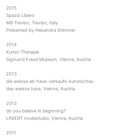
2015
Spazio Libero
M8 Treviso, Treviso, Italy
Presented by Alexandra Grimmer
2014
Kunst–Therapie
Sigmund Freud Museum, Vienna, Austria
2013
die weisse ab-haus-verkaufs-kunstschau
das weisse haus, Vienna, Austria
2013
do you believe in beginning?
LINIERT modestudio, Vienna, Austria
2011