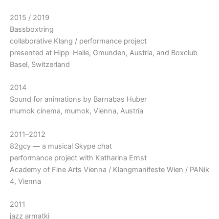
2015 / 2019
Bassboxtring
collaborative Klang / performance project
presented at Hipp-Halle, Gmunden, Austria, and Boxclub
Basel, Switzerland
2014
Sound for animations by Barnabas Huber
mumok cinema, mumok, Vienna, Austria
2011–2012
82gcy — a musical Skype chat
performance project with Katharina Ernst
Academy of Fine Arts Vienna / Klangmanifeste Wien / PANik
4, Vienna
2011
jazz armatki