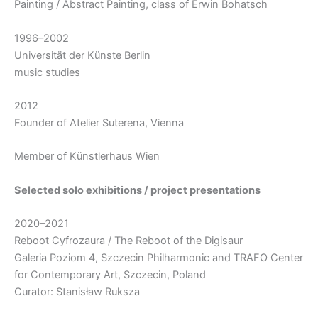
Painting / Abstract Painting, class of Erwin Bohatsch
1996–2002
Universität der Künste Berlin
music studies
2012
Founder of Atelier Suterena, Vienna
Member of Künstlerhaus Wien
Selected solo exhibitions / project presentations
2020–2021
Reboot Cyfrozaura / The Reboot of the Digisaur
Galeria Poziom 4, Szczecin Philharmonic and TRAFO Center
for Contemporary Art, Szczecin, Poland
Curator: Stanisław Ruksza