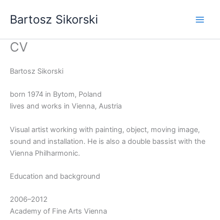
Skip
Bartosz Sikorski
to
content
CV
Bartosz Sikorski
born 1974 in Bytom, Poland
lives and works in Vienna, Austria
Visual artist working with painting, object, moving image,
sound and installation. He is also a double bassist with the
Vienna Philharmonic.
Education and background
2006–2012
Academy of Fine Arts Vienna