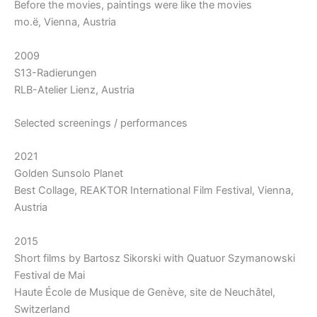
Before the movies, paintings were like the movies
mo.ë, Vienna, Austria
2009
S13-Radierungen
RLB-Atelier Lienz, Austria
Selected screenings / performances
2021
Golden Sunsolo Planet
Best Collage, REAKTOR International Film Festival, Vienna,
Austria
2015
Short films by Bartosz Sikorski with Quatuor Szymanowski
Festival de Mai
Haute École de Musique de Genève, site de Neuchâtel,
Switzerland