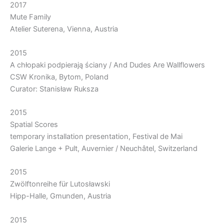
2017
Mute Family
Atelier Suterena, Vienna, Austria
2015
A chłopaki podpierają ściany / And Dudes Are Wallflowers
CSW Kronika, Bytom, Poland
Curator: Stanisław Ruksza
2015
Spatial Scores
temporary installation presentation, Festival de Mai
Galerie Lange + Pult, Auvernier / Neuchâtel, Switzerland
2015
Zwölftonreihe für Lutosławski
Hipp-Halle, Gmunden, Austria
2015