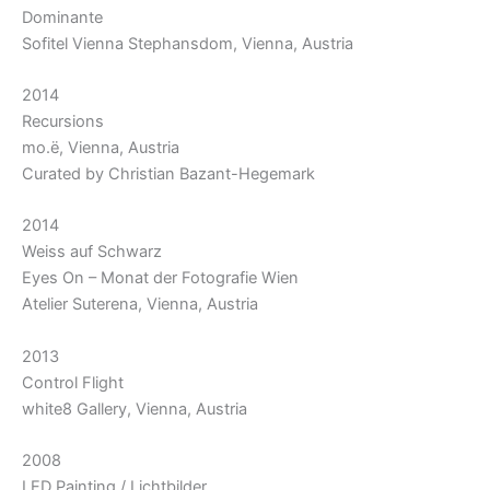
Dominante
Sofitel Vienna Stephansdom, Vienna, Austria
2014
Recursions
mo.ë, Vienna, Austria
Curated by Christian Bazant-Hegemark
2014
Weiss auf Schwarz
Eyes On – Monat der Fotografie Wien
Atelier Suterena, Vienna, Austria
2013
Control Flight
white8 Gallery, Vienna, Austria
2008
LED Painting / Lichtbilder