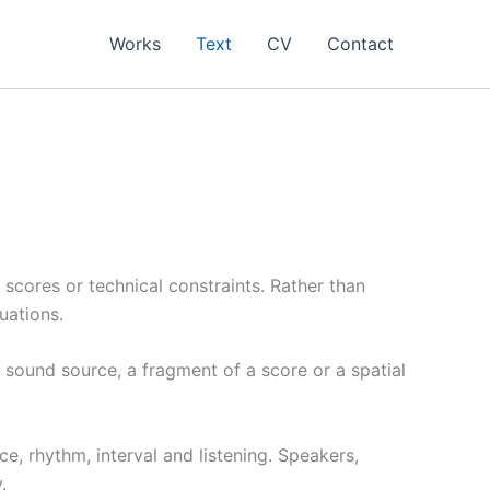
Works
Text
CV
Contact
 scores or technical constraints. Rather than
uations.
 a sound source, a fragment of a score or a spatial
e, rhythm, interval and listening. Speakers,
.