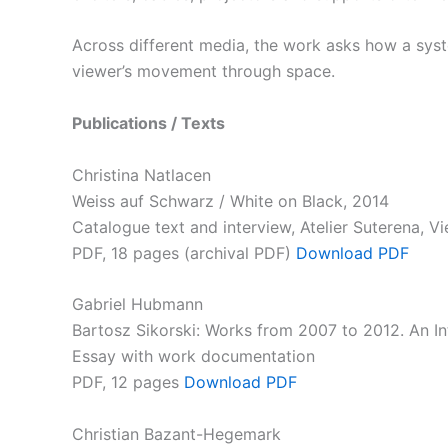
Across different media, the work asks how a syst
viewer’s movement through space.
Publications / Texts
Christina Natlacen
Weiss auf Schwarz / White on Black, 2014
Catalogue text and interview, Atelier Suterena, V
PDF, 18 pages (archival PDF)
Download
PDF
Gabriel Hubmann
Bartosz Sikorski: Works from 2007 to 2012. An In
Essay with work documentation
PDF, 12 pages
Download PDF
Christian Bazant-Hegemark