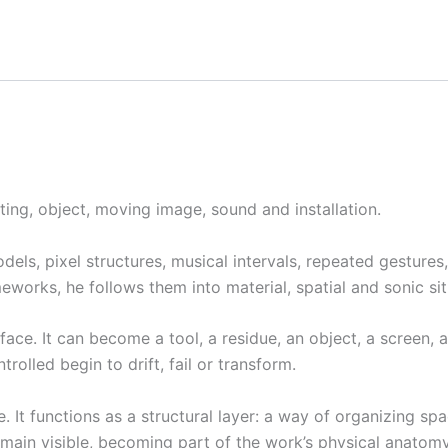
ting, object, moving image, sound and installation.
els, pixel structures, musical intervals, repeated gestures,
works, he follows them into material, spatial and sonic sit
urface. It can become a tool, a residue, an object, a screen,
rolled begin to drift, fail or transform.
t functions as a structural layer: a way of organizing spac
emain visible, becoming part of the work’s physical anatomy