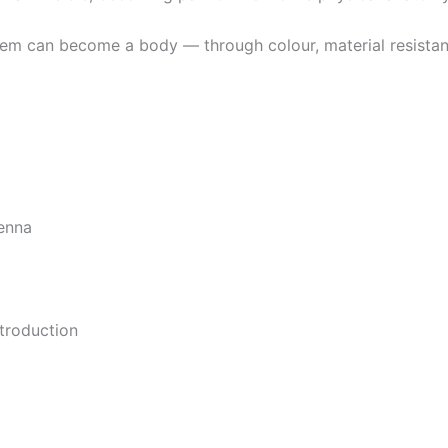
em can become a body — through colour, material resistance,
ienna
troduction