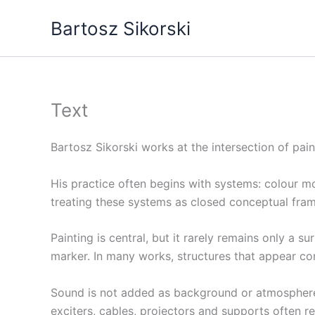
Skip
Bartosz Sikorski
to
content
Text
Bartosz Sikorski works at the intersection of pain
His practice often begins with systems: colour mod
treating these systems as closed conceptual frame
Painting is central, but it rarely remains only a s
marker. In many works, structures that appear cont
Sound is not added as background or atmosphere. I
exciters, cables, projectors and supports often r