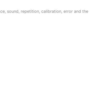
 sound, repetition, calibration, error and the